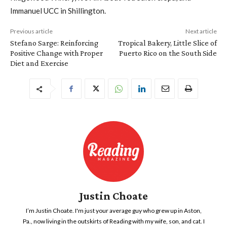
Immanuel UCC in Shillington.
Previous article
Next article
Stefano Sarge: Reinforcing
Tropical Bakery, Little Slice of
Positive Change with Proper
Puerto Rico on the South Side
Diet and Exercise
Justin Choate
I’m Justin Choate. I'm just your average guy who grew up in Aston,
Pa., now living in the outskirts of Reading with my wife, son, and cat. I