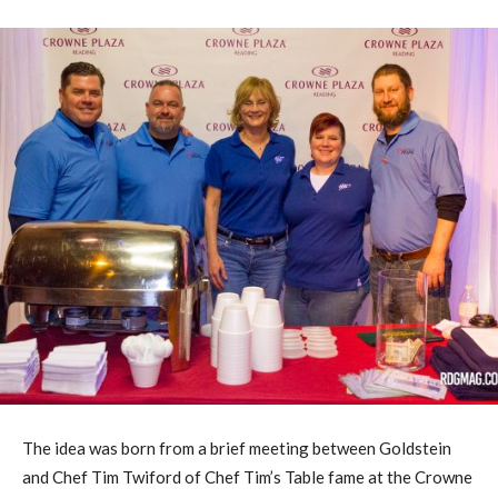
The idea was born from a brief meeting between Goldstein
and Chef Tim Twiford of Chef Tim’s Table fame at the Crowne