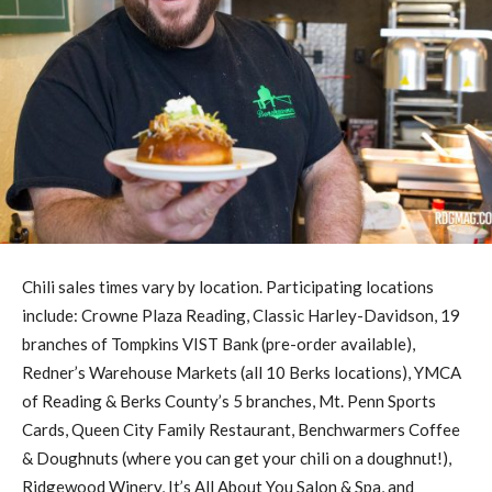
Chili sales times vary by location. Participating locations
include: Crowne Plaza Reading, Classic Harley-Davidson, 19
branches of Tompkins VIST Bank (pre-order available),
Redner’s Warehouse Markets (all 10 Berks locations), YMCA
of Reading & Berks County’s 5 branches, Mt. Penn Sports
Cards, Queen City Family Restaurant, Benchwarmers Coffee
& Doughnuts (where you can get your chili on a doughnut!),
Ridgewood Winery, It’s All About You Salon & Spa, and