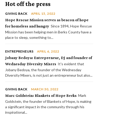
Hot off the press
GIVING BACK
APRIL 15, 2022
Hope Rescue Mission serves as beacon of hope
for homeless and hungry
Since 1894, Hope Rescue
Mission has been helping men in Berks County have a
place to sleep, something to...
ENTREPRENEURS
APRIL 6, 2022
Jobany Bedoya: Entrepreneur, DJ and founder of
Wednesday Diversity Mixers
It's evident that
Jobany Bedoya, the founder of the Wednesday
Diversity Mixers, is not just an entrepreneur but also...
GIVING BACK
MARCH 30, 2022
Marc Goldstein: Blankets of Hope Berks
Mark
Goldstein, the founder of Blankets of Hope, is making
a significant impact in the community through his
inspirational...