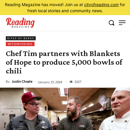
Reading Magazine has moved! Join us at
cityofreading.com
for
fresh local stories and community news.
BITES OF BERKS
WYOMISSING
Chef Tim partners with Blankets
of Hope to produce 5,000 bowls of
chili
By
Justin Choate
3327
January 25, 2018