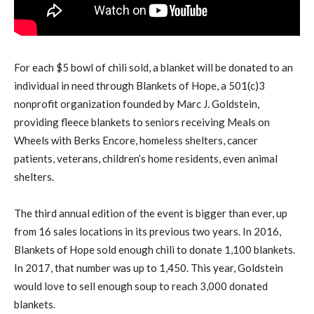
For each $5 bowl of chili sold, a blanket will be donated to an
individual in need through Blankets of Hope, a 501(c)3
nonprofit organization founded by Marc J. Goldstein,
providing fleece blankets to seniors receiving Meals on
Wheels with Berks Encore, homeless shelters, cancer
patients, veterans, children’s home residents, even animal
shelters.
The third annual edition of the event is bigger than ever, up
from 16 sales locations in its previous two years. In 2016,
Blankets of Hope sold enough chili to donate 1,100 blankets.
In 2017, that number was up to 1,450. This year, Goldstein
would love to sell enough soup to reach 3,000 donated
blankets.