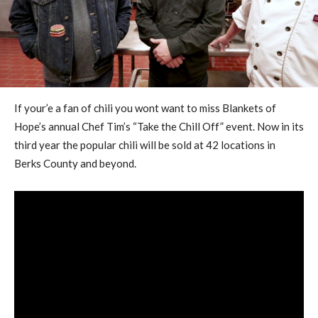
If your’e a fan of chili you wont want to miss Blankets of
Hope’s annual Chef Tim’s “Take the Chill Off” event. Now in its
third year the popular chili will be sold at 42 locations in
Berks County and beyond.