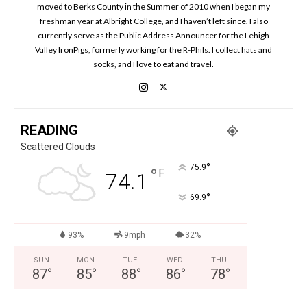
moved to Berks County in the Summer of 2010 when I began my
freshman year at Albright College, and I haven’t left since. I also
currently serve as the Public Address Announcer for the Lehigh
Valley IronPigs, formerly working for the R-Phils. I collect hats and
socks, and I love to eat and travel.
READING
Scattered Clouds
°
75.9
°
F
74.1
°
69.9
93%
9mph
32%
SUN
MON
TUE
WED
THU
87
°
85
°
88
°
86
°
78
°