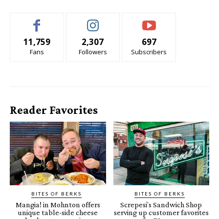
11,759
2,307
697
Fans
Followers
Subscribers
Reader Favorites
BITES OF BERKS
BITES OF BERKS
Mangia! in Mohnton offers
Screpesi’s Sandwich Shop
unique table-side cheese
serving up customer favorites