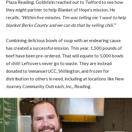
Plaza Reading. Goldstein reached out to Twiford to see how
they might partner to help Blanket of Hope’s mission. He
recalls,
“Within five minutes, Tim was telling me ‘I want to help
blanket Berks County and we can do that by selling chili.’”
Combining delicious bowls of soup with an endearing cause
has created a successful mission. This year, 1,500 pounds of
beef have been pre-ordered. That will equate to 5,000 bowls
of chili! Leftovers never go to waste. They are instead
donated to Immanuel UCC, Shillington, and frozen for
distribution to others in need, including at locations like New
Journey Community Outreach, Inc., Reading.