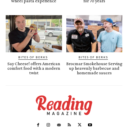
wheel pasta experience
for 70 years
BITES OF BERKS
BITES OF BERKS
Say Cheese! offers American
Brocmar Smokehouse Serving
comfort food with a modern
up heavenly barbecue and
twist
homemade sauces