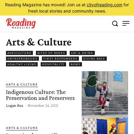
Reading Magazine has moved! Join us at
cityofreading.com
for
fresh local stories and community news.
Arts & Culture
AGRICULTURE
BITES OF BERKS
EAT & DRINK
ENTREPRENEURS
FIRST RESPONDERS
GIVING BACK
HEALTHY LIVING
HOSPITALITY
NEWS
ARTS & CULTURE
Indigenous Culture: The
Preservation and Preservers
Logan Rea
-
November 24, 2021
ARTS & CULTURE