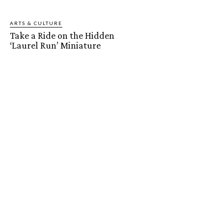
ARTS & CULTURE
Take a Ride on the Hidden
‘Laurel Run’ Miniature
Railroad
Jason Hugg
-
May 18, 2019
ARTS & CULTURE
Berks Ballet Theatre Brings
Hansel & Gretel to Life
Reading Magazine
-
April 28, 2019