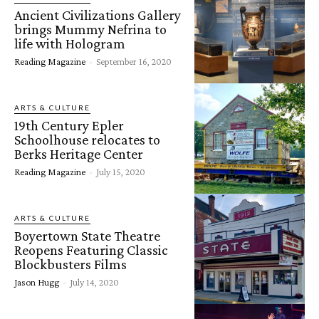
Ancient Civilizations Gallery
brings Mummy Nefrina to
life with Hologram
Reading Magazine
-
September 16, 2020
ARTS & CULTURE
19th Century Epler
Schoolhouse relocates to
Berks Heritage Center
Reading Magazine
-
July 15, 2020
ARTS & CULTURE
Boyertown State Theatre
Reopens Featuring Classic
Blockbusters Films
Jason Hugg
-
July 14, 2020