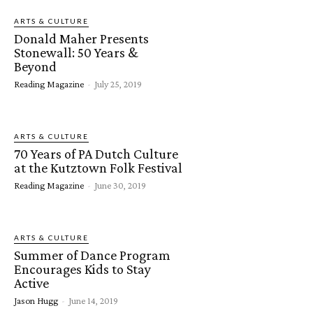
ARTS & CULTURE
Donald Maher Presents
Stonewall: 50 Years &
Beyond
Reading Magazine
-
July 25, 2019
ARTS & CULTURE
70 Years of PA Dutch Culture
at the Kutztown Folk Festival
Reading Magazine
-
June 30, 2019
ARTS & CULTURE
Summer of Dance Program
Encourages Kids to Stay
Active
Jason Hugg
-
June 14, 2019