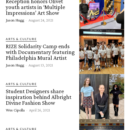
Reception honors Olivet
youth artists in ‘Multiple
Impressions’ Art Show
Jason Hugg
-
August 24, 2021
ARTS & CULTURE
RIZE Solidarity Camp ends
with Documentary featuring
Philadelphia Mural Artist
Jason Hugg
-
August 13, 2021
ARTS & CULTURE
Student Designers share
inspiration behind Albright
Divine Fashion Show
Wes Cipolla
-
April 26, 2021
ARTS & CULTURE