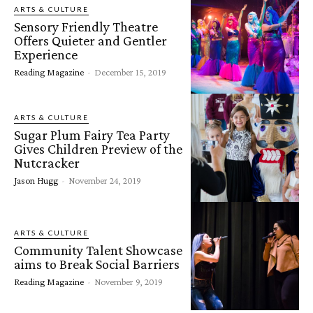
ARTS & CULTURE
Sensory Friendly Theatre
Offers Quieter and Gentler
Experience
Reading Magazine
-
December 15, 2019
ARTS & CULTURE
Sugar Plum Fairy Tea Party
Gives Children Preview of the
Nutcracker
Jason Hugg
-
November 24, 2019
ARTS & CULTURE
Community Talent Showcase
aims to Break Social Barriers
Reading Magazine
-
November 9, 2019