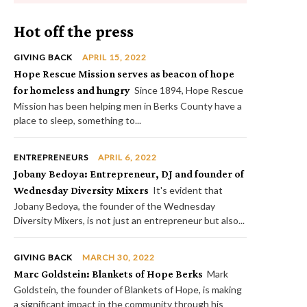
Hot off the press
GIVING BACK
APRIL 15, 2022
Hope Rescue Mission serves as beacon of hope
for homeless and hungry
Since 1894, Hope Rescue
Mission has been helping men in Berks County have a
place to sleep, something to...
ENTREPRENEURS
APRIL 6, 2022
Jobany Bedoya: Entrepreneur, DJ and founder of
Wednesday Diversity Mixers
It's evident that
Jobany Bedoya, the founder of the Wednesday
Diversity Mixers, is not just an entrepreneur but also...
GIVING BACK
MARCH 30, 2022
Marc Goldstein: Blankets of Hope Berks
Mark
Goldstein, the founder of Blankets of Hope, is making
a significant impact in the community through his