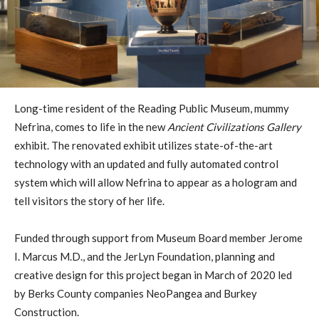
Long-time resident of the Reading Public Museum, mummy
Nefrina, comes to life in the new
Ancient Civilizations Gallery
exhibit. The renovated exhibit utilizes state-of-the-art
technology with an updated and fully automated control
system which will allow Nefrina to appear as a hologram and
tell visitors the story of her life.
Funded through support from Museum Board member Jerome
I. Marcus M.D., and the JerLyn Foundation, planning and
creative design for this project began in March of 2020 led
by Berks County companies NeoPangea and Burkey
Construction.