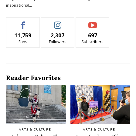
inspirational...
11,759
2,307
697
Fans
Followers
Subscribers
Reader Favorites
ARTS & CULTURE
ARTS & CULTURE