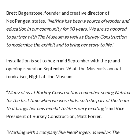
Brett Bagenstose, founder and creative director of
NeoPangea, states,
“Nefrina has been a source of wonder and
education in our community for 90 years. We are so honored
to partner with The Museum as well as Burkey Construction,
to modernize the exhibit and to bring her story to life.”
Installation is set to begin mid September with the grand-
opening reveal on September 26 at The Museum’s annual
fundraiser, Night at The Museum.
“
Many of us at Burkey Construction remember seeing Nefrina
for the first time when we were kids, so to be part of the team
that brings her new exhibit to life is very exciting”
said Vice
President of Burkey Construction, Matt Forrer.
“Working with a company like NeoPangea, as well as The