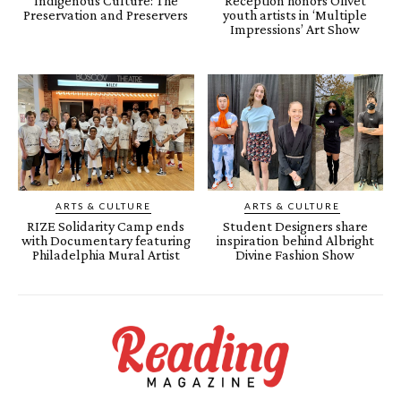
Indigenous Culture: The
Reception honors Olivet
Preservation and Preservers
youth artists in ‘Multiple
Impressions’ Art Show
ARTS & CULTURE
ARTS & CULTURE
RIZE Solidarity Camp ends
Student Designers share
with Documentary featuring
inspiration behind Albright
Philadelphia Mural Artist
Divine Fashion Show