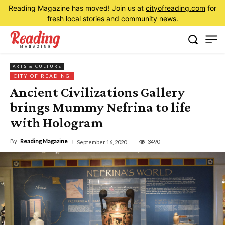
Reading Magazine has moved! Join us at
cityofreading.com
for
fresh local stories and community news.
ARTS & CULTURE
CITY OF READING
Ancient Civilizations Gallery
brings Mummy Nefrina to life
with Hologram
By
Reading Magazine
3490
September 16, 2020