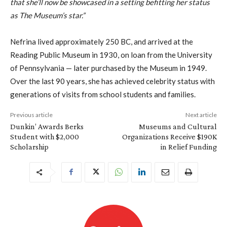
that she’ll now be showcased in a setting befitting her status
as The Museum’s star.”
Nefrina lived approximately 250 BC, and arrived at the
Reading Public Museum in 1930, on loan from the University
of Pennsylvania — later purchased by the Museum in 1949.
Over the last 90 years, she has achieved celebrity status with
generations of visits from school students and families.
Previous article
Next article
Dunkin’ Awards Berks
Museums and Cultural
Student with $2,000
Organizations Receive $190K
Scholarship
in Relief Funding