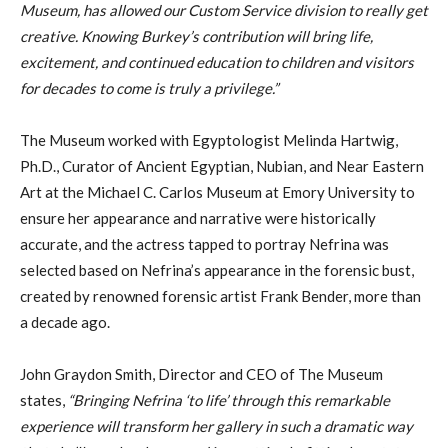
Museum, has allowed our Custom Service division to really get
creative. Knowing Burkey’s contribution will bring life,
excitement, and continued education to children and visitors
for decades to come is truly a privilege.”
The Museum worked with Egyptologist Melinda Hartwig,
Ph.D., Curator of Ancient Egyptian, Nubian, and Near Eastern
Art at the Michael C. Carlos Museum at Emory University to
ensure her appearance and narrative were historically
accurate, and the actress tapped to portray Nefrina was
selected based on Nefrina’s appearance in the forensic bust,
created by renowned forensic artist Frank Bender, more than
a decade ago.
John Graydon Smith, Director and CEO of The Museum
states,
“Bringing Nefrina ‘to life’ through this remarkable
experience will transform her gallery in such a dramatic way