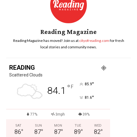
Reading Magazine
Reading Magazine has moved! Join us at
cityofreading.com
for fresh
local stories and community news.
READING
Scattered Clouds
°
85.9
°
F
84.1
°
81.6
77%
3mph
39%
SAT
SUN
MON
TUE
WED
86
°
87
°
87
°
89
°
82
°