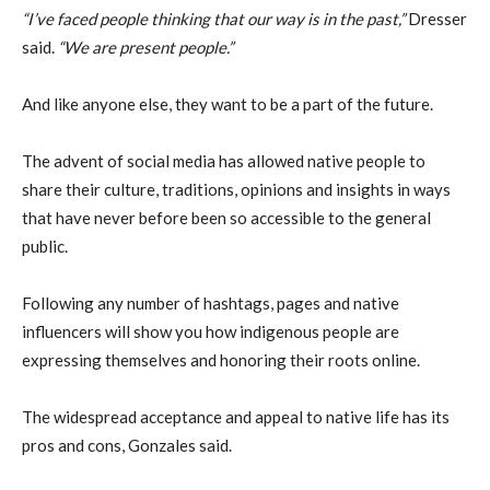
“I’ve faced people thinking that our way is in the past,”
Dresser
said.
“We are present people.”
And like anyone else, they want to be a part of the future.
The advent of social media has allowed native people to
share their culture, traditions, opinions and insights in ways
that have never before been so accessible to the general
public.
Following any number of hashtags, pages and native
influencers will show you how indigenous people are
expressing themselves and honoring their roots online.
The widespread acceptance and appeal to native life has its
pros and cons, Gonzales said.