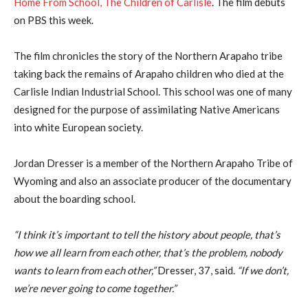
Home From School, The Children of Carlisle
. The film debuts
on PBS this week.
The film chronicles the story of the Northern Arapaho tribe
taking back the remains of Arapaho children who died at the
Carlisle Indian Industrial School. This school was one of many
designed for the purpose of assimilating Native Americans
into white European society.
Jordan Dresser is a member of the Northern Arapaho Tribe of
Wyoming and also an associate producer of the documentary
about the boarding school.
“I think it’s important to tell the history about people, that’s
how we all learn from each other, that’s the problem, nobody
wants to learn from each other,”
Dresser, 37, said.
“If we don’t,
we’re never going to come together.”