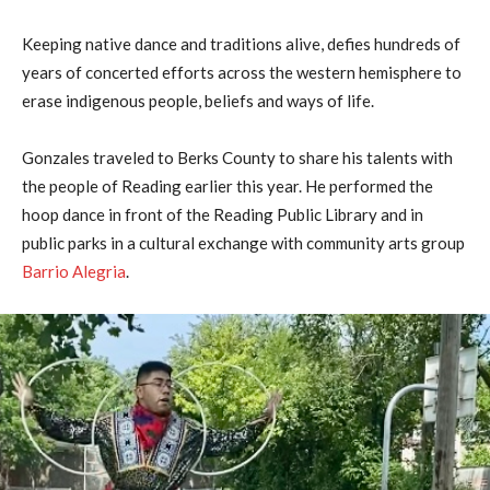
Keeping native dance and traditions alive, defies hundreds of
years of concerted efforts across the western hemisphere to
erase indigenous people, beliefs and ways of life.
Gonzales traveled to Berks County to share his talents with
the people of Reading earlier this year. He performed the
hoop dance in front of the Reading Public Library and in
public parks in a cultural exchange with community arts group
Barrio Alegria
.