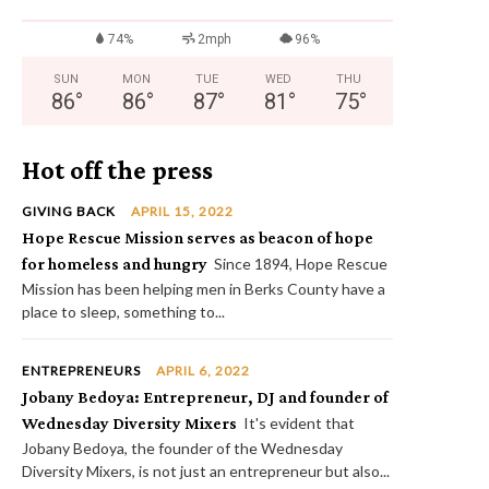
74%
2mph
96%
SUN
MON
TUE
WED
THU
86
°
86
°
87
°
81
°
75
°
Hot off the press
GIVING BACK
APRIL 15, 2022
Hope Rescue Mission serves as beacon of hope
for homeless and hungry
Since 1894, Hope Rescue
Mission has been helping men in Berks County have a
place to sleep, something to...
ENTREPRENEURS
APRIL 6, 2022
Jobany Bedoya: Entrepreneur, DJ and founder of
Wednesday Diversity Mixers
It's evident that
Jobany Bedoya, the founder of the Wednesday
Diversity Mixers, is not just an entrepreneur but also...