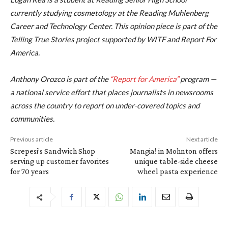
currently studying cosmetology at the Reading Muhlenberg
Career and Technology Center. This opinion piece is part of the
Telling True Stories project supported by WITF and Report For
America.
Anthony Orozco is part of the
“Report for America”
program —
a national service effort that places journalists in newsrooms
across the country to report on under-covered topics and
communities.
Previous article
Next article
Screpesi’s Sandwich Shop
Mangia! in Mohnton offers
serving up customer favorites
unique table-side cheese
for 70 years
wheel pasta experience