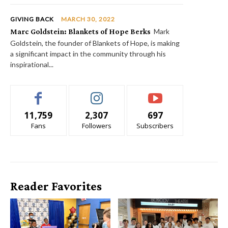
GIVING BACK
MARCH 30, 2022
Marc Goldstein: Blankets of Hope Berks
Mark
Goldstein, the founder of Blankets of Hope, is making
a significant impact in the community through his
inspirational...
11,759
2,307
697
Fans
Followers
Subscribers
Reader Favorites