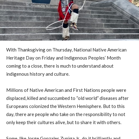
With Thanksgiving on Thursday, National Native American
Heritage Day on Friday and Indigenous Peoples’ Month
coming to a close, there is much to understand about
indigenous history and culture.
Millions of Native American and First Nations people were
displaced, killed and succumbed to “old world” diseases after
Europeans colonized the Western Hemisphere. But to this
day, there are people who take on the responsibility to not
only keep their cultures alive, but to share it with others.
Some, like Jorge Gonzales Zuniga Jr., do it brilliantly and