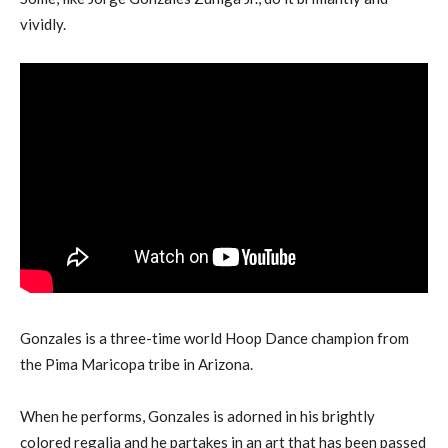
vividly.
Gonzales is a three-time world Hoop Dance champion from
the Pima Maricopa tribe in Arizona.
When he performs, Gonzales is adorned in his brightly
colored regalia and he partakes in an art that has been passed