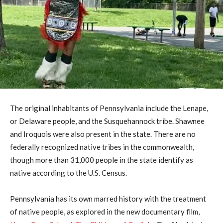
The original inhabitants of Pennsylvania include the Lenape,
or Delaware people, and the Susquehannock tribe. Shawnee
and Iroquois were also present in the state. There are no
federally recognized native tribes in the commonwealth,
though more than 31,000 people in the state identify as
native according to the U.S. Census.
Pennsylvania has its own marred history with the treatment
of native people, as explored in the new documentary film,