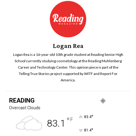
Logan Rea
Logan Rea is a 16-year-old 10th grade student at Reading Senior High
School currently studying cosmetology at the Reading Muhlenberg
Career and Technology Center. This opinion piece is part of the
Telling True Stories project supported by WITF and Report For
America.
READING
Overcast Clouds
°
83.4
°
F
83.1
°
81.4