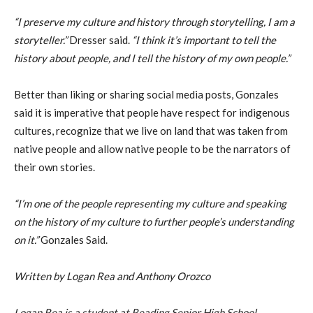
“I preserve my culture and history through storytelling, I am a
storyteller.”
Dresser said.
“I think it’s important to tell the
history about people, and I tell the history of my own people.”
Better than liking or sharing social media posts, Gonzales
said it is imperative that people have respect for indigenous
cultures, recognize that we live on land that was taken from
native people and allow native people to be the narrators of
their own stories.
“I’m one of the people representing my culture and speaking
on the history of my culture to further people’s understanding
on it.”
Gonzales Said.
Written by Logan Rea and Anthony Orozco
Logan Rea is a student at Reading Senior High School