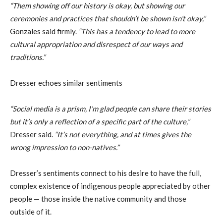
“Them showing off our history is okay, but showing our
ceremonies and practices that shouldn’t be shown isn’t okay,”
Gonzales said firmly.
“This has a tendency to lead to more
cultural appropriation and disrespect of our ways and
traditions.”
Dresser echoes similar sentiments
“Social media is a prism, I’m glad people can share their stories
but it’s only a reflection of a specific part of the culture,”
Dresser said.
“It’s not everything, and at times gives the
wrong impression to non-natives.”
Dresser’s sentiments connect to his desire to have the full,
complex existence of indigenous people appreciated by other
people — those inside the native community and those
outside of it.