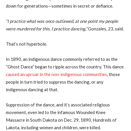
down for generations—sometimes in secret or defiance.
“I practice what was once outlawed, at one point my people
were murdered for this. I practice dancing,”
Gonzales, 23, said.
That’s not hyperbole.
In 1890, an indigenous dance commonly referred to as the
“Ghost Dance” began to ripple across the country. This dance
caused an uproar in the non-indigenous communities
, those
people in turn tried to suppress the dancing, or any
indigenous dancing at that.
Suppression of the dance, and it’s associated religious
movement, even led to the infamous Wounded Knee
Massacre in South Dakota on Dec. 29, 1890. Hundreds of
Lakota, including women and children, were killed.