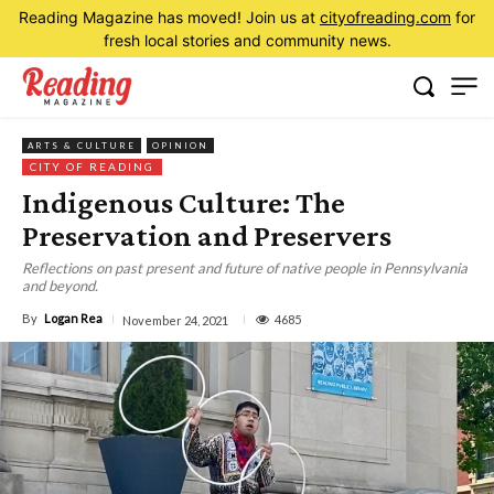
Reading Magazine has moved! Join us at
cityofreading.com
for
fresh local stories and community news.
ARTS & CULTURE
OPINION
CITY OF READING
Indigenous Culture: The
Preservation and Preservers
Reflections on past present and future of native people in Pennsylvania
and beyond.
By
Logan Rea
4685
November 24, 2021