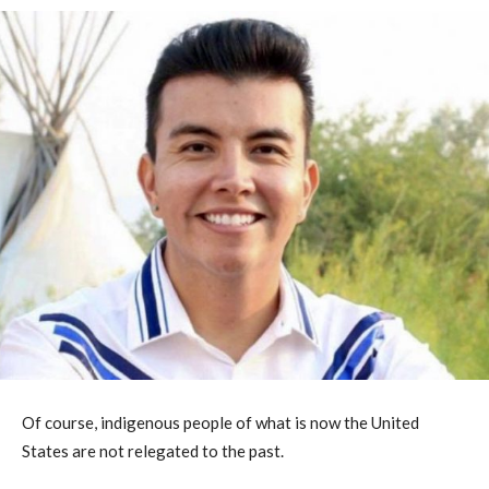
Of course, indigenous people of what is now the United
States are not relegated to the past.