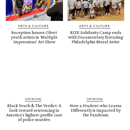
ARTS & CULTURE
ARTS & CULTURE
Reception honors Olivet
RIZE Solidarity Camp ends
youth artists in ‘Multiple
with Documentary featuring
Impressions’ Art Show
Philadelphia Mural Artist
OPINION
OPINION
Black Youth & The Verdict: A
How a Student who Learns
look toward sentencing in
Differently is Impacted by
America’s highest-profile case
the Pandemic
of police murder.