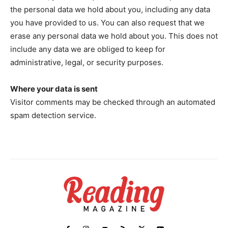
the personal data we hold about you, including any data
you have provided to us. You can also request that we
erase any personal data we hold about you. This does not
include any data we are obliged to keep for
administrative, legal, or security purposes.
Where your data is sent
Visitor comments may be checked through an automated
spam detection service.