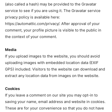
(also called a hash) may be provided to the Gravatar
service to see if you are using it. The Gravatar service
privacy policy is available here:
https://automattic.com/privacy/. After approval of your
comment, your profile picture is visible to the public in
the context of your comment.
Media
If you upload images to the website, you should avoid
uploading images with embedded location data (EXIF
GPS) included. Visitors to the website can download and
extract any location data from images on the website.
Cookies
If you leave a comment on our site you may opt-in to
saving your name, email address and website in cookies.
These are for your convenience so that you do not have