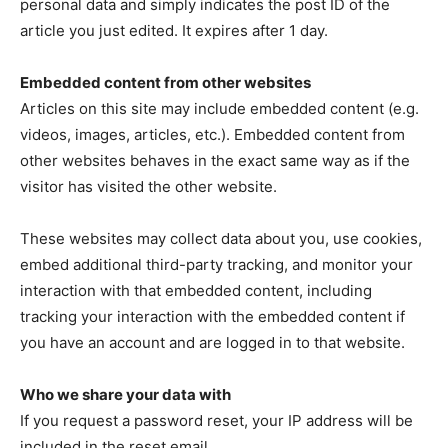
personal data and simply indicates the post ID of the
article you just edited. It expires after 1 day.
Embedded content from other websites
Articles on this site may include embedded content (e.g.
videos, images, articles, etc.). Embedded content from
other websites behaves in the exact same way as if the
visitor has visited the other website.
These websites may collect data about you, use cookies,
embed additional third-party tracking, and monitor your
interaction with that embedded content, including
tracking your interaction with the embedded content if
you have an account and are logged in to that website.
Who we share your data with
If you request a password reset, your IP address will be
included in the reset email.