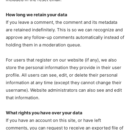
How long we retain your data
If you leave a comment, the comment and its metadata
are retained indefinitely. This is so we can recognize and
approve any follow-up comments automatically instead of
holding them in a moderation queue.
For users that register on our website (if any), we also
store the personal information they provide in their user
profile. All users can see, edit, or delete their personal
information at any time (except they cannot change their
username). Website administrators can also see and edit
that information.
What rights you have over your data
If you have an account on this site, or have left
comments, you can request to receive an exported file of