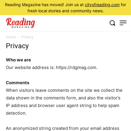
Reading Magazine has moved! Join us at
cityofreading.com
for
fresh local stories and community news.
Home
Privacy
Privacy
Who we are
Our website address is: https://rdgmag.com.
Comments
When visitors leave comments on the site we collect the
data shown in the comments form, and also the visitor’s
IP address and browser user agent string to help spam
detection.
An anonymized string created from your email address