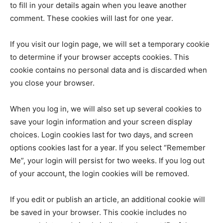
to fill in your details again when you leave another
comment. These cookies will last for one year.
If you visit our login page, we will set a temporary cookie
to determine if your browser accepts cookies. This
cookie contains no personal data and is discarded when
you close your browser.
When you log in, we will also set up several cookies to
save your login information and your screen display
choices. Login cookies last for two days, and screen
options cookies last for a year. If you select “Remember
Me”, your login will persist for two weeks. If you log out
of your account, the login cookies will be removed.
If you edit or publish an article, an additional cookie will
be saved in your browser. This cookie includes no