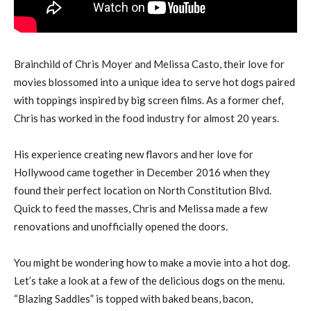
Brainchild of Chris Moyer and Melissa Casto, their love for
movies blossomed into a unique idea to serve hot dogs paired
with toppings inspired by big screen films. As a former chef,
Chris has worked in the food industry for almost 20 years.
His experience creating new flavors and her love for
Hollywood came together in December 2016 when they
found their perfect location on North Constitution Blvd.
Quick to feed the masses, Chris and Melissa made a few
renovations and unofficially opened the doors.
You might be wondering how to make a movie into a hot dog.
Let’s take a look at a few of the delicious dogs on the menu.
“Blazing Saddles” is topped with baked beans, bacon,