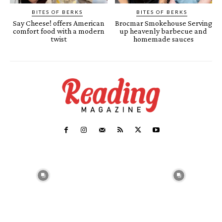
BITES OF BERKS
BITES OF BERKS
Say Cheese! offers American
Brocmar Smokehouse Serving
comfort food with a modern
up heavenly barbecue and
twist
homemade sauces