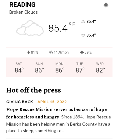
READING
Broken Clouds
°
85.4
°
F
85.4
°
85.4
81%
11.9mph
59%
SAT
SUN
MON
TUE
WED
84
°
86
°
86
°
87
°
82
°
Hot off the press
GIVING BACK
APRIL 15, 2022
Hope Rescue Mission serves as beacon of hope
for homeless and hungry
Since 1894, Hope Rescue
Mission has been helping men in Berks County have a
place to sleep, something to...