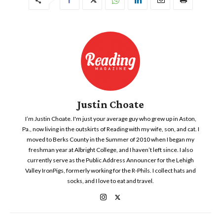
Justin Choate
I’m Justin Choate. I'm just your average guy who grew up in Aston,
Pa., now living in the outskirts of Reading with my wife, son, and cat. I
moved to Berks County in the Summer of 2010 when I began my
freshman year at Albright College, and I haven’t left since. I also
currently serve as the Public Address Announcer for the Lehigh
Valley IronPigs, formerly working for the R-Phils. I collect hats and
socks, and I love to eat and travel.