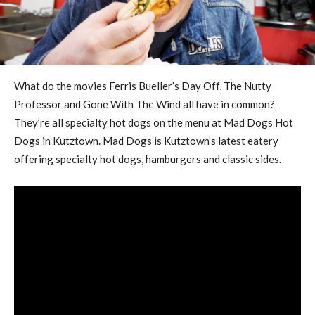
What do the movies Ferris Bueller’s Day Off, The Nutty
Professor and Gone With The Wind all have in common?
They’re all specialty hot dogs on the menu at Mad Dogs Hot
Dogs in Kutztown. Mad Dogs is Kutztown’s latest eatery
offering specialty hot dogs, hamburgers and classic sides.