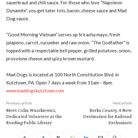
sauerkraut and chili sauce. For those who love “Napoleon
Dynamite”, you get tater tots, bacon, cheese sauce and Mad
Dog sauce.
“Good Morning Vietnam” serves up Sriracha mayo, fresh
jalapeno, carrot, cucumber and raw onion. “The Godfather” is
topped with a respectable bell pepper, grilled potatoes, onion,
provolone cheese and spicy brown mustard.
Mad Dogs is located at 100 North Constitution Blvd. in
Kutztown, PA. Open 7 days a week from 11am – 8pm.
www.maddogskutztown.com
Previous article
Next article
Meet Colin Waszkiewicz,
Berks County, A New
Dedicated Volunteer at the
Destination for Railroad
Reading Public Library
Enthusiasts