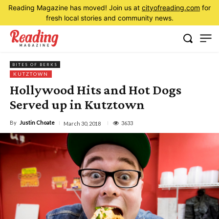
Reading Magazine has moved! Join us at
cityofreading.com
for
fresh local stories and community news.
BITES OF BERKS
KUTZTOWN
Hollywood Hits and Hot Dogs
Served up in Kutztown
By
Justin Choate
3633
March 30, 2018