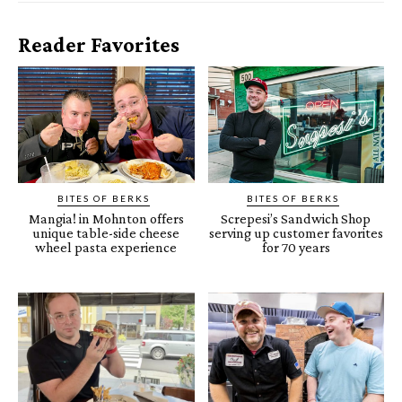
Reader Favorites
BITES OF BERKS
BITES OF BERKS
Mangia! in Mohnton offers
Screpesi’s Sandwich Shop
unique table-side cheese
serving up customer favorites
wheel pasta experience
for 70 years