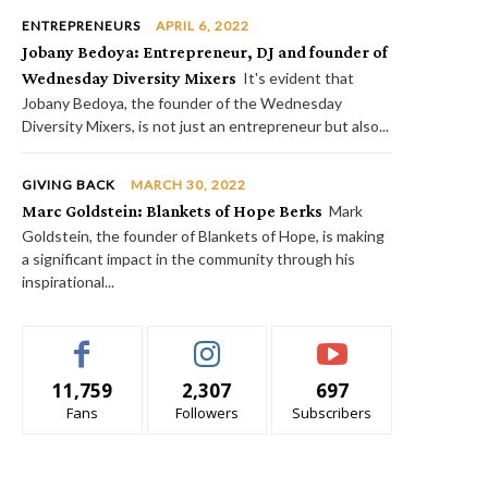
ENTREPRENEURS
APRIL 6, 2022
Jobany Bedoya: Entrepreneur, DJ and founder of
Wednesday Diversity Mixers
It's evident that
Jobany Bedoya, the founder of the Wednesday
Diversity Mixers, is not just an entrepreneur but also...
GIVING BACK
MARCH 30, 2022
Marc Goldstein: Blankets of Hope Berks
Mark
Goldstein, the founder of Blankets of Hope, is making
a significant impact in the community through his
inspirational...
11,759
2,307
697
Fans
Followers
Subscribers