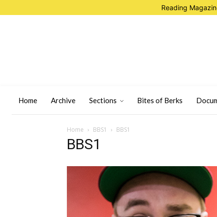
Reading Magazine
Home
Archive
Sections
Bites of Berks
Docum
Home
BBS1
BBS1
BBS1