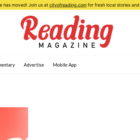
 has moved! Join us at
cityofreading.com
for fresh local stories a
entary
Advertise
Mobile App