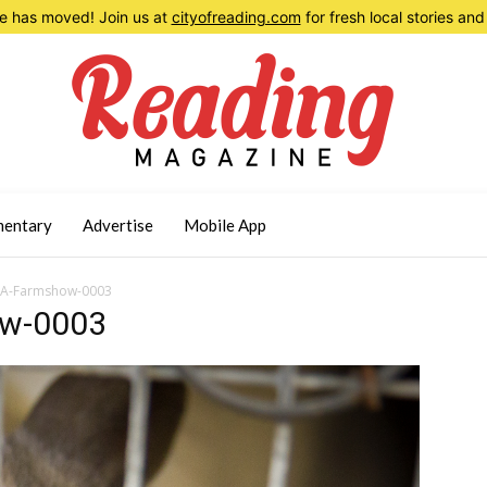
 has moved! Join us at
cityofreading.com
for fresh local stories a
entary
Advertise
Mobile App
PA-Farmshow-0003
ow-0003