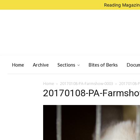
Reading Magazine
Home
Archive
Sections
Bites of Berks
Docum
Home
20170108-PA-Farmshow-0003
20170108-
20170108-PA-Farmsh