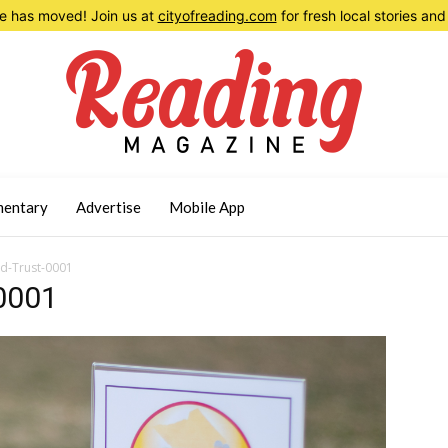
 has moved! Join us at
cityofreading.com
for fresh local stories a
entary
Advertise
Mobile App
d-Trust-0001
0001