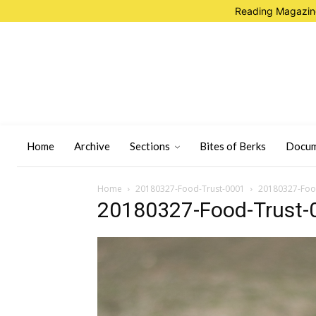
Reading Magazine
Home
Archive
Sections
Bites of Berks
Docum
Home
20180327-Food-Trust-0001
20180327-Foo
20180327-Food-Trust-