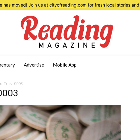
 has moved! Join us at
cityofreading.com
for fresh local stories a
entary
Advertise
Mobile App
d-Trust-0003
0003