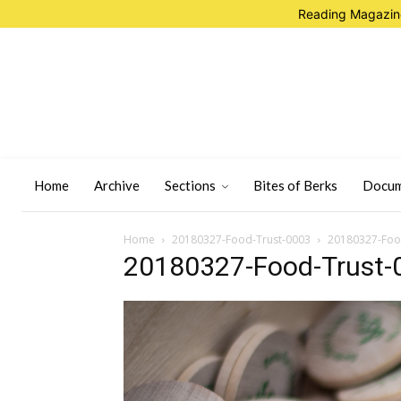
Reading Magazine
Home
Archive
Sections
Bites of Berks
Docum
Home
20180327-Food-Trust-0003
20180327-Foo
20180327-Food-Trust-