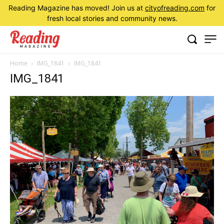
Reading Magazine has moved! Join us at
cityofreading.com
for
fresh local stories and community news.
Home
IMG_1841
IMG_1841
IMG_1841