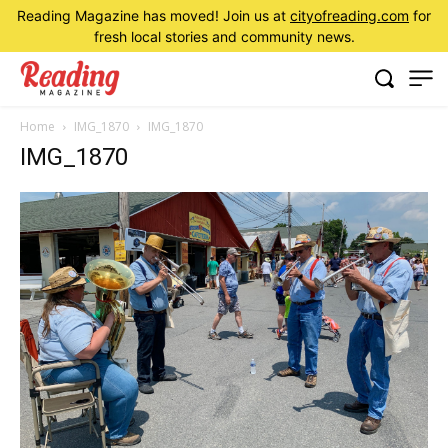
Reading Magazine has moved! Join us at
cityofreading.com
for
fresh local stories and community news.
Home
IMG_1870
IMG_1870
IMG_1870