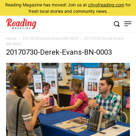
Reading Magazine has moved! Join us at
cityofreading.com
for
fresh local stories and community news.
Home
20170730-Derek-Evans-BN-0003
20170730-Derek-Evans-
BN-0003
20170730-Derek-Evans-BN-0003