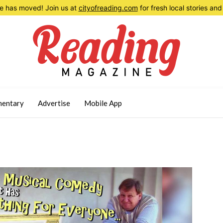
 has moved! Join us at
cityofreading.com
for fresh local stories a
entary
Advertise
Mobile App