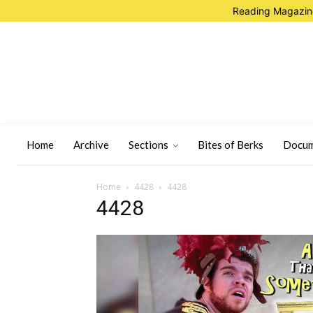
Reading Magazine
Home
Archive
Sections
Bites of Berks
Docum
Home
4428
4428
4428