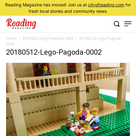
Reading Magazine has moved! Join us at
cityofreading.com
for
fresh local stories and community news.
Home
20180512-Lego-Pagoda-0002
20180512-Lego-Pagoda-
0002
20180512-Lego-Pagoda-0002