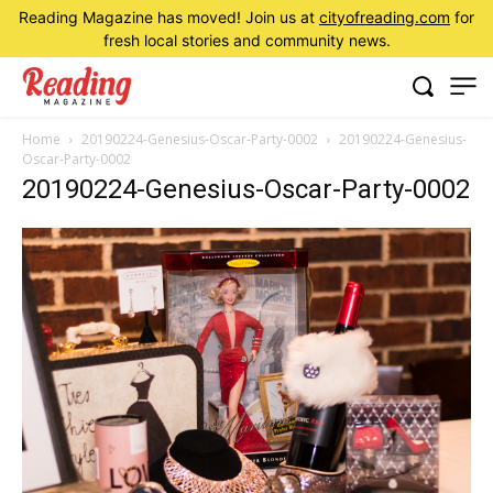
Reading Magazine has moved! Join us at
cityofreading.com
for
fresh local stories and community news.
Home
20190224-Genesius-Oscar-Party-0002
20190224-Genesius-
Oscar-Party-0002
20190224-Genesius-Oscar-Party-0002