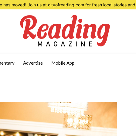
 has moved! Join us at
cityofreading.com
for fresh local stories a
entary
Advertise
Mobile App