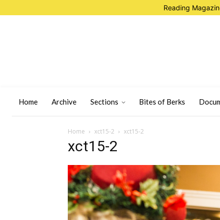
Reading Magazine
Home
Archive
Sections
Bites of Berks
Docum
Home
xct15-2
xct15-2
xct15-2