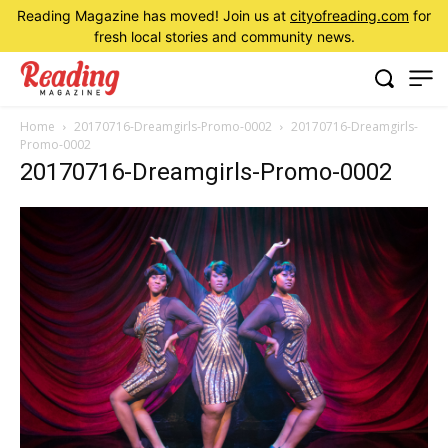
Reading Magazine has moved! Join us at
cityofreading.com
for
fresh local stories and community news.
Home
20170716-Dreamgirls-Promo-0002
20170716-Dreamgirls-
Promo-0002
20170716-Dreamgirls-Promo-0002