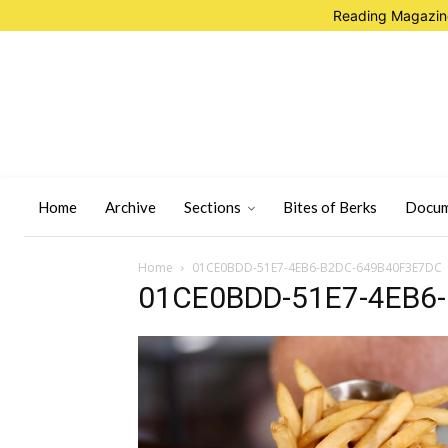
Reading Magazine
Home
Archive
Sections
Bites of Berks
Docum
Home
01CE0BDD-51E7-4EB6-B2DC-649B40F3E7DC
01CE0BDD-51E7-4EB6