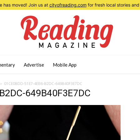
 has moved! Join us at
cityofreading.com
for fresh local stories a
entary
Advertise
Mobile App
01CE0BDD-51E7-4EB6-B2DC-649B40F3E7DC
-B2DC-649B40F3E7DC