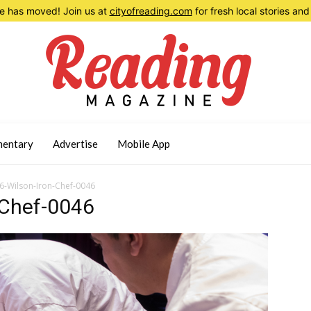
 has moved! Join us at
cityofreading.com
for fresh local stories a
entary
Advertise
Mobile App
-Wilson-Iron-Chef-0046
-Chef-0046