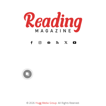
© 2026
Hugg Media Group
. All Rights Reserved.