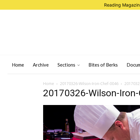
Reading Magazine
Home
Archive
Sections
Bites of Berks
Docum
Home
20170326-Wilson-Iron-Chef-0046
20170326
20170326-Wilson-Iron