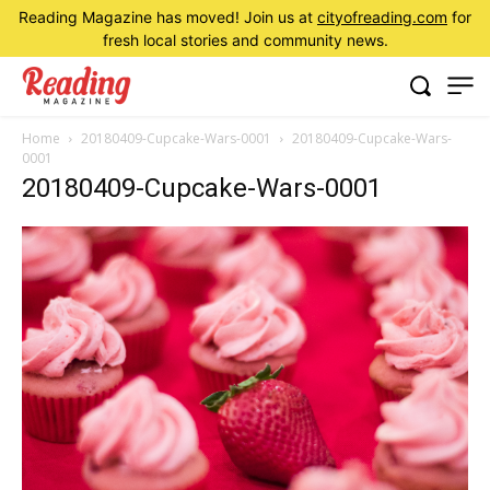
Reading Magazine has moved! Join us at
cityofreading.com
for
fresh local stories and community news.
Home
20180409-Cupcake-Wars-0001
20180409-Cupcake-Wars-
0001
20180409-Cupcake-Wars-0001