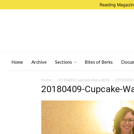
Reading Magazine
Home
Archive
Sections
Bites of Berks
Docum
Home
20180409-Cupcake-Wars-0016
20180409-
20180409-Cupcake-Wa