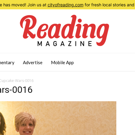
 has moved! Join us at
cityofreading.com
for fresh local stories a
entary
Advertise
Mobile App
Cupcake-Wars-0016
rs-0016