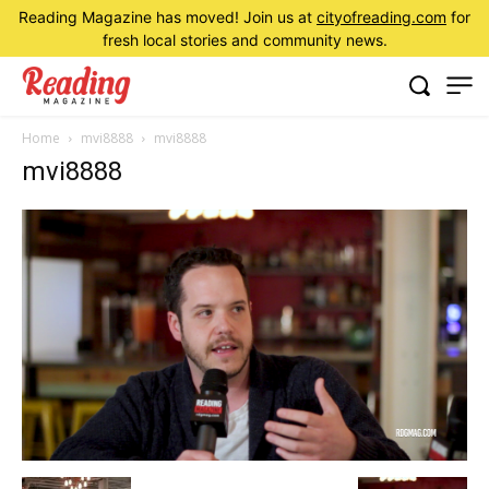
Reading Magazine has moved! Join us at
cityofreading.com
for
fresh local stories and community news.
Home
mvi8888
mvi8888
mvi8888