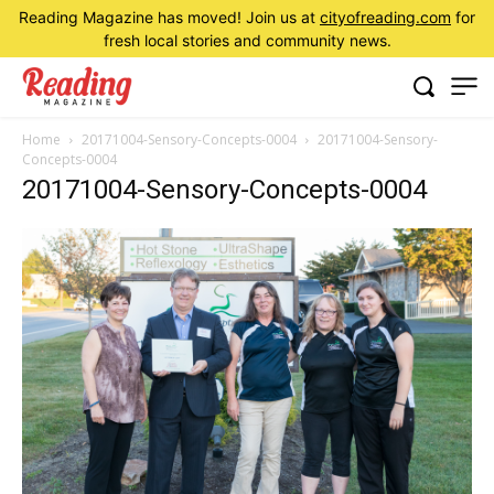
Reading Magazine has moved! Join us at
cityofreading.com
for
fresh local stories and community news.
Home
20171004-Sensory-Concepts-0004
20171004-Sensory-
Concepts-0004
20171004-Sensory-Concepts-0004