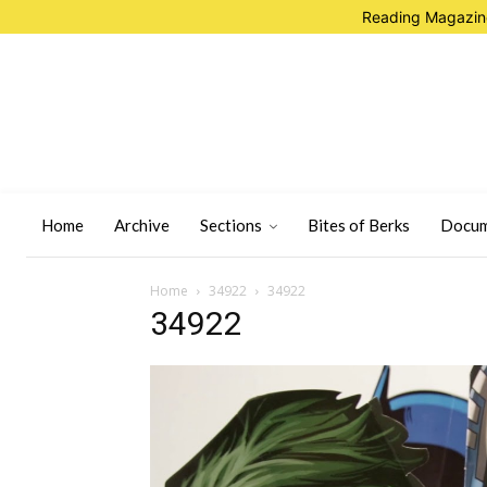
Reading Magazine
Home
Archive
Sections
Bites of Berks
Docum
Home
34922
34922
34922