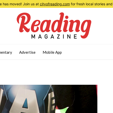
 has moved! Join us at
cityofreading.com
for fresh local stories a
entary
Advertise
Mobile App