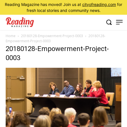
Reading Magazine has moved! Join us at
cityofreading.com
for
fresh local stories and community news.
Home
20180128-Empowerment-Project-0003
20180128-
Empowerment-Project-0003
20180128-Empowerment-Project-
0003