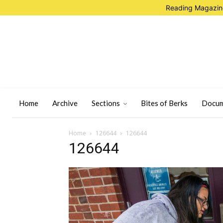
Reading Magazine
Home
Archive
Sections
Bites of Berks
Docum
Home
126644
126644
126644