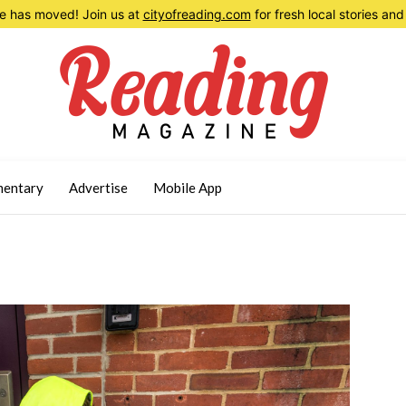
 has moved! Join us at
cityofreading.com
for fresh local stories a
entary
Advertise
Mobile App