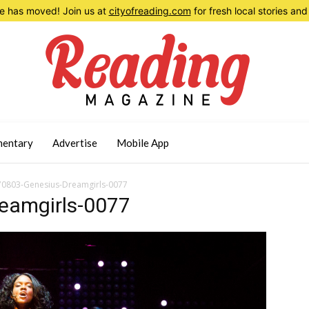
 has moved! Join us at
cityofreading.com
for fresh local stories a
entary
Advertise
Mobile App
0803-Genesius-Dreamgirls-0077
eamgirls-0077