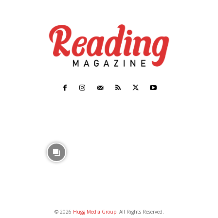
© 2026
Hugg Media Group
. All Rights Reserved.