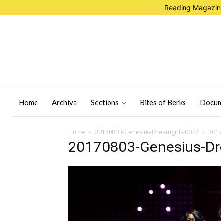
Reading Magazine
Home
Archive
Sections
Bites of Berks
Docum
Home
20170803-Genesius-Dreamgirls-0077
2017
20170803-Genesius-Dr