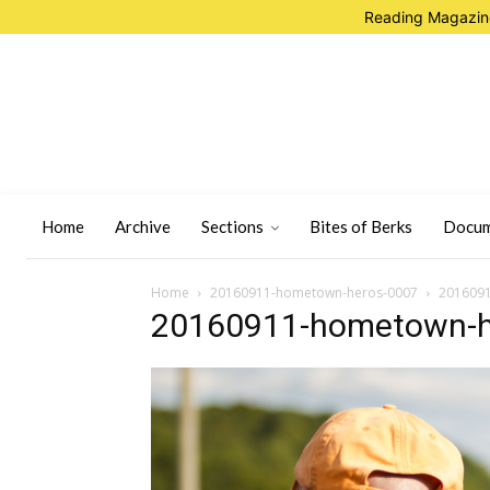
Reading Magazine
Home
Archive
Sections
Bites of Berks
Docum
Home
20160911-hometown-heros-0007
201609
20160911-hometown-h