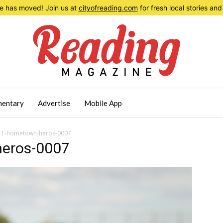
 has moved! Join us at
cityofreading.com
for fresh local stories a
entary
Advertise
Mobile App
11-hometown-heros-0007
eros-0007