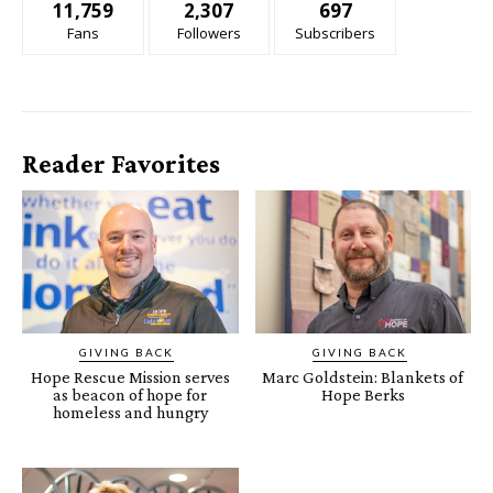
11,759
2,307
697
Fans
Followers
Subscribers
Reader Favorites
GIVING BACK
GIVING BACK
Hope Rescue Mission serves
Marc Goldstein: Blankets of
as beacon of hope for
Hope Berks
homeless and hungry