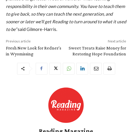
responsibility in their own community. You have to teach them
to give back, so they can teach the next generation, and
sooner or later we’ll get Reading to turn around to what it used
to be”
said Gilmore-Harris.
Previous article
Next article
Fresh New Look for Redner’s
Sweet Treats Raise Money for
in Wyomissing
Restoring Hope Foundation
Reading Magazine