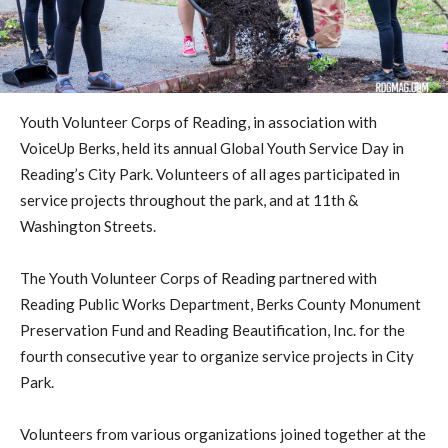
Youth Volunteer Corps of Reading, in association with
VoiceUp Berks, held its annual Global Youth Service Day in
Reading’s City Park. Volunteers of all ages participated in
service projects throughout the park, and at 11th &
Washington Streets.
The Youth Volunteer Corps of Reading partnered with
Reading Public Works Department, Berks County Monument
Preservation Fund and Reading Beautification, Inc. for the
fourth consecutive year to organize service projects in City
Park.
Volunteers from various organizations joined together at the