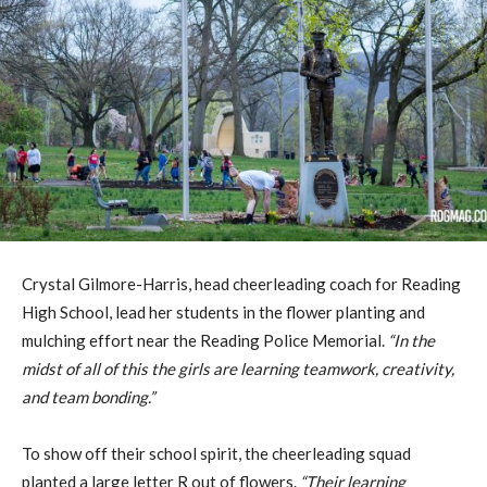
Crystal Gilmore-Harris, head cheerleading coach for Reading
High School, lead her students in the flower planting and
mulching effort near the Reading Police Memorial.
“In the
midst of all of this the girls are learning teamwork, creativity,
and team bonding.”
To show off their school spirit, the cheerleading squad
planted a large letter R out of flowers.
“Their learning