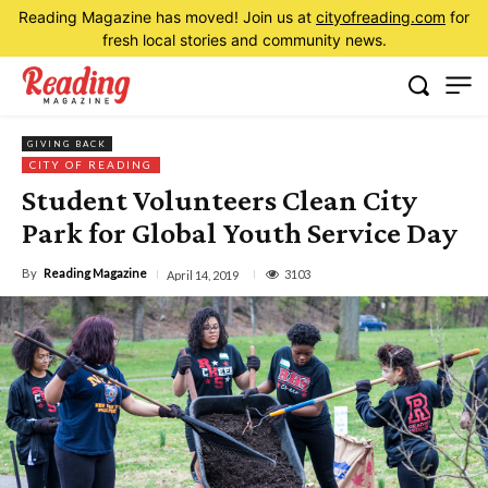
Reading Magazine has moved! Join us at
cityofreading.com
for
fresh local stories and community news.
GIVING BACK
CITY OF READING
Student Volunteers Clean City
Park for Global Youth Service Day
By
Reading Magazine
3103
April 14, 2019