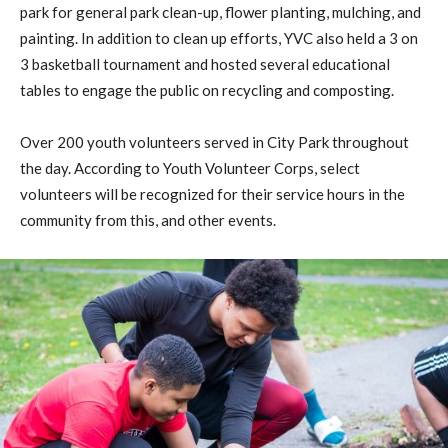
park for general park clean-up, flower planting, mulching, and
painting. In addition to clean up efforts, YVC also held a 3 on
3 basketball tournament and hosted several educational
tables to engage the public on recycling and composting.
Over 200 youth volunteers served in City Park throughout
the day. According to Youth Volunteer Corps, select
volunteers will be recognized for their service hours in the
community from this, and other events.