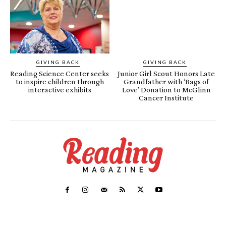
GIVING BACK
GIVING BACK
Reading Science Center seeks
Junior Girl Scout Honors Late
to inspire children through
Grandfather with ‘Bags of
interactive exhibits
Love’ Donation to McGlinn
Cancer Institute