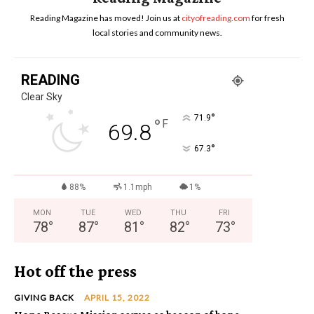
Reading Magazine has moved! Join us at
cityofreading.com
for fresh
local stories and community news.
READING
Clear Sky
°
71.9
°
F
69.8
°
67.3
88%
1.1mph
1%
MON
TUE
WED
THU
FRI
78
°
87
°
81
°
82
°
73
°
Hot off the press
GIVING BACK
APRIL 15, 2022