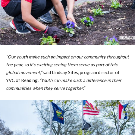
“Our youth make such an impact on our community throughout
the year, so it’s exciting seeing them serve as part of this
global movement,”
said Lindsay Sites, program director of
YVC of Reading.
“Youth can make such a difference in their
communities when they serve together.”