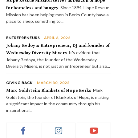
Hope Rescue Mission serves as beacon of hope
for homeless and hungry
Since 1894, Hope Rescue
Mission has been helping men in Berks County have a
place to sleep, something to...
ENTREPRENEURS
APRIL 6, 2022
Jobany Bedoya: Entrepreneur, DJ and founder of
Wednesday Diversity Mixers
It's evident that
Jobany Bedoya, the founder of the Wednesday
Diversity Mixers, is not just an entrepreneur but also...
GIVING BACK
MARCH 30, 2022
Marc Goldstein: Blankets of Hope Berks
Mark
Goldstein, the founder of Blankets of Hope, is making
a significant impact in the community through his
inspirational...