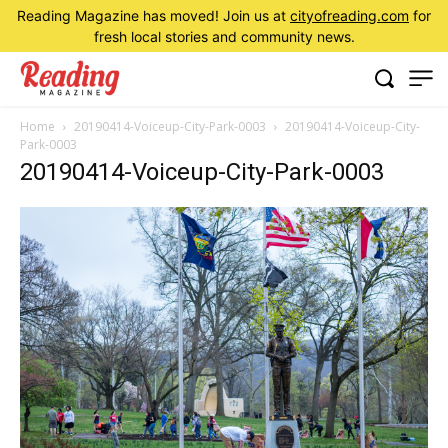
Reading Magazine has moved! Join us at
cityofreading.com
for
fresh local stories and community news.
Home
20190414-Voiceup-City-Park-0003
20190414-Voiceup-City-
Park-0003
20190414-Voiceup-City-Park-0003