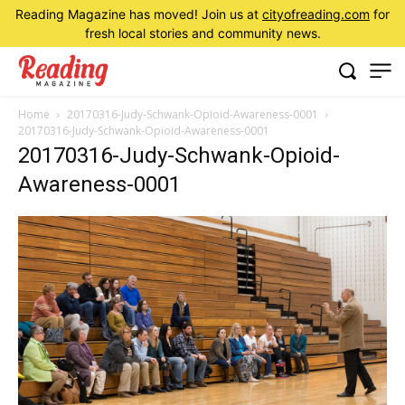
Reading Magazine has moved! Join us at
cityofreading.com
for
fresh local stories and community news.
Home
20170316-Judy-Schwank-Opioid-Awareness-0001
20170316-Judy-Schwank-Opioid-Awareness-0001
20170316-Judy-Schwank-Opioid-
Awareness-0001