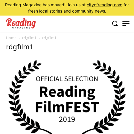
Reading Magazine has moved! Join us at
cityofreading.com
for
fresh local stories and community news.
Home
rdgfilm1
rdgfilm1
rdgfilm1