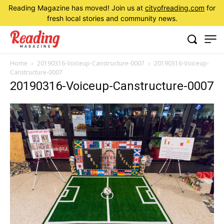
Reading Magazine has moved! Join us at
cityofreading.com
for
fresh local stories and community news.
Home
20190316-Voiceup-Canstructure-0007
20190316-Voiceup-
Canstructure-0007
20190316-Voiceup-Canstructure-0007