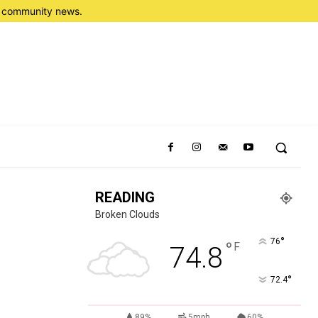
nd community news.
READING
Broken Clouds
°
76
°
F
74.8
°
72.4
89%
5mph
60%