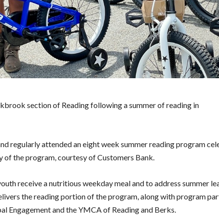
kbrook section of Reading following a summer of reading in
and regularly attended an eight week summer reading program cel
day of the program, courtesy of Customers Bank.
outh receive a nutritious weekday meal and to address summer lea
ivers the reading portion of the program, along with program par
obal Engagement and the YMCA of Reading and Berks.