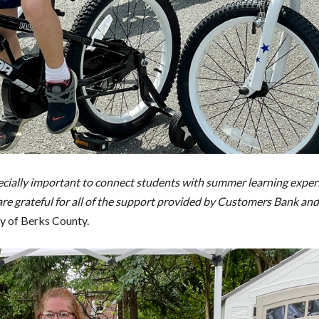
specially important to connect students with summer learning exper
re grateful for all of the support provided by Customers Bank and
y of Berks County.