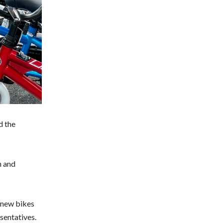
d the
n and
r new bikes
sentatives.