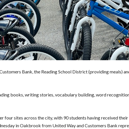
ustomers Bank, the Reading School District (providing meals) an
ading books, writing stories, vocabulary building, word recognitio
er four sites across the city, with 90 students having received thei
 Wednesday in Oakbrook from United Way and Customers Bank repre