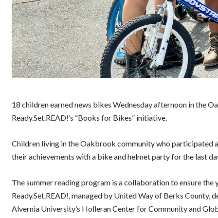
18 children earned news bikes Wednesday afternoon in the Oa
Ready.Set.READ!’s “Books for Bikes” initiative.
Children living in the Oakbrook community who participated 
their achievements with a bike and helmet party for the last 
The summer reading program is a collaboration to ensure the y
Ready.Set.READ!, managed by United Way of Berks County, del
Alvernia University’s Holleran Center for Community and Gl