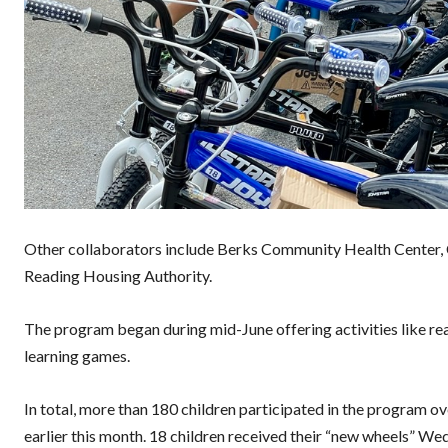
Other collaborators include Berks Community Health Center, C
Reading Housing Authority.
The program began during mid-June offering activities like re
learning games.
In total, more than 180 children participated in the program ov
earlier this month. 18 children received their “new wheels”