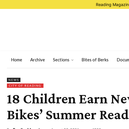
Reading Magazine
Home
Archive
Sections
Bites of Berks
Docum
NEWS
CITY OF READING
18 Children Earn Ne
Bikes’ Summer Read