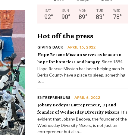
SAT
SUN
MON
TUE
WED
92
°
90
°
89
°
83
°
78
°
Hot off the press
GIVING BACK
APRIL 15, 2022
Hope Rescue Mission serves as beacon of
hope for homeless and hungry
Since 1894,
Hope Rescue Mission has been helping men in
Berks County have a place to sleep, something
to...
ENTREPRENEURS
APRIL 6, 2022
Jobany Bedoya: Entrepreneur, DJ and
founder of Wednesday Diversity Mixers
It's
evident that Jobany Bedoya, the founder of the
Wednesday Diversity Mixers, is not just an
entrepreneur but also...