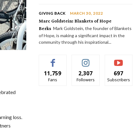
GIVING BACK
MARCH 30, 2022
Marc Goldstein: Blankets of Hope
Berks
Mark Goldstein, the founder of Blankets
of Hope, is making a significant impact in the
community through his inspirational...
11,759
2,307
697
Fans
Followers
Subscribers
ebrated
rning loss.
tners