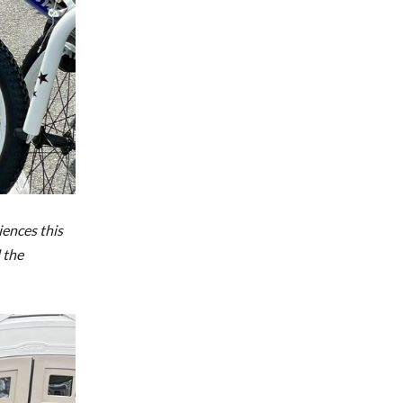
iences this
 the