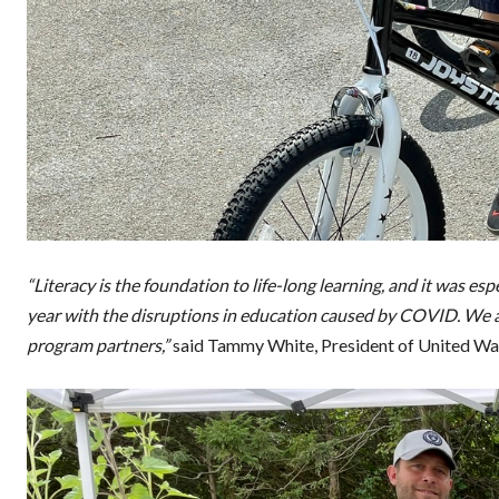
“Literacy is the foundation to life-long learning, and it was e
year with the disruptions in education caused by COVID. We a
program partners,”
said Tammy White, President of United Wa