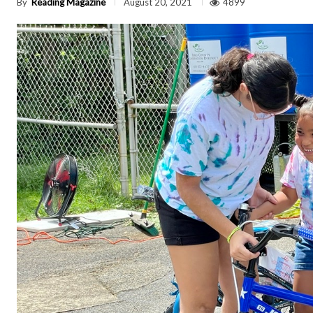
By
Reading Magazine
4899
August 20, 2021