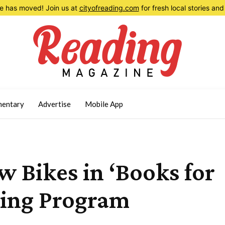
 has moved! Join us at
cityofreading.com
for fresh local stories a
entary
Advertise
Mobile App
w Bikes in ‘Books for
ing Program