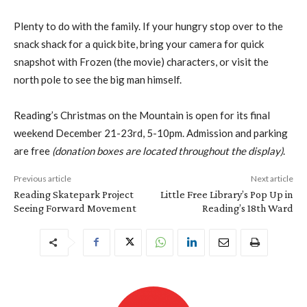
Plenty to do with the family. If your hungry stop over to the
snack shack for a quick bite, bring your camera for quick
snapshot with Frozen (the movie) characters, or visit the
north pole to see the big man himself.
Reading’s Christmas on the Mountain is open for its final
weekend December 21-23rd, 5-10pm. Admission and parking
are free
(donation boxes are located throughout the display)
.
Previous article
Next article
Reading Skatepark Project
Little Free Library’s Pop Up in
Seeing Forward Movement
Reading’s 18th Ward