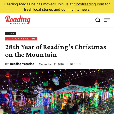
Reading Magazine has moved! Join us at
cityofreading.com
for
fresh local stories and community news.
NEWS
CITY OF READING
28th Year of Reading’s Christmas
on the Mountain
By
Reading Magazine
1818
December 21, 2018