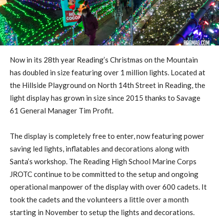
Now in its 28th year Reading’s Christmas on the Mountain
has doubled in size featuring over 1 million lights. Located at
the Hillside Playground on North 14th Street in Reading, the
light display has grown in size since 2015 thanks to Savage
61 General Manager Tim Profit.
The display is completely free to enter, now featuring power
saving led lights, inflatables and decorations along with
Santa’s workshop. The Reading High School Marine Corps
JROTC continue to be committed to the setup and ongoing
operational manpower of the display with over 600 cadets. It
took the cadets and the volunteers a little over a month
starting in November to setup the lights and decorations.