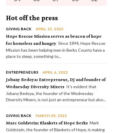
Hot off the press
GIVING BACK
APRIL 15, 2022
Hope Rescue Mission serves as beacon of hope
for homeless and hungry
Since 1894, Hope Rescue
Mission has been helping men in Berks County have a
place to sleep, something to...
ENTREPRENEURS
APRIL 6, 2022
Jobany Bedoya: Entrepreneur, DJ and founder of
Wednesday Diversity Mixers
It's evident that
Jobany Bedoya, the founder of the Wednesday
Diversity Mixers, is not just an entrepreneur but also...
GIVING BACK
MARCH 30, 2022
Marc Goldstein: Blankets of Hope Berks
Mark
Goldstein, the founder of Blankets of Hope, is making