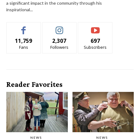
a significant impact in the community through his
inspirational...
11,759
2,307
697
Fans
Followers
Subscribers
Reader Favorites
NEWS
NEWS