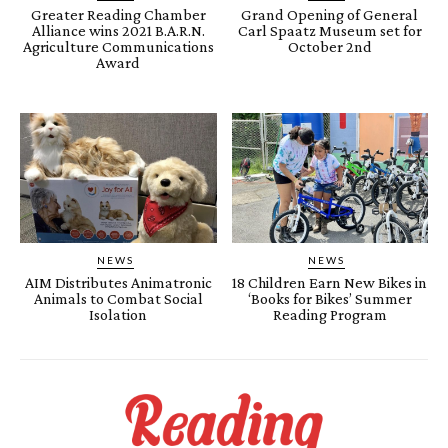
Greater Reading Chamber
Grand Opening of General
Alliance wins 2021 B.A.R.N.
Carl Spaatz Museum set for
Agriculture Communications
October 2nd
Award
NEWS
NEWS
AIM Distributes Animatronic
18 Children Earn New Bikes in
Animals to Combat Social
‘Books for Bikes’ Summer
Isolation
Reading Program