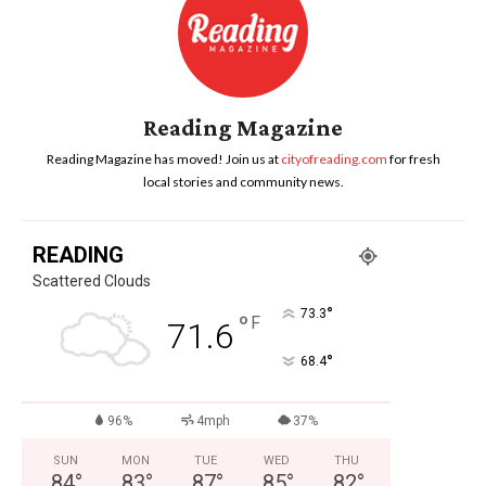
Reading Magazine
Reading Magazine has moved! Join us at
cityofreading.com
for fresh
local stories and community news.
READING
Scattered Clouds
°
73.3
°
F
71.6
°
68.4
96%
4mph
37%
SUN
MON
TUE
WED
THU
84
°
83
°
87
°
85
°
82
°