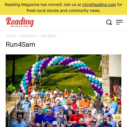
Reading Magazine has moved! Join us at
cityofreading.com
for
fresh local stories and community news.
Home
Run4Sam
Run4Sam
Run4Sam