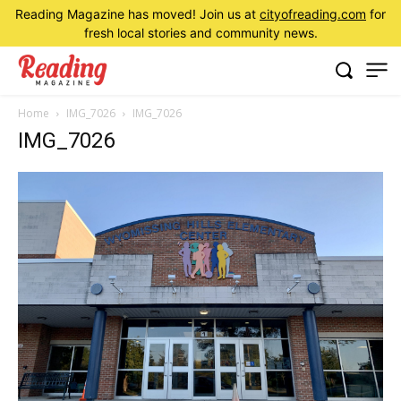
Reading Magazine has moved! Join us at
cityofreading.com
for
fresh local stories and community news.
Home
IMG_7026
IMG_7026
IMG_7026