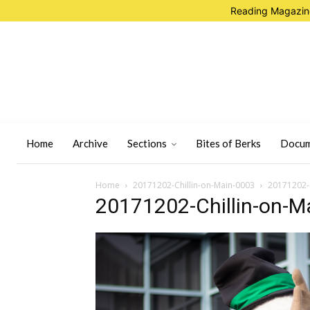
Reading Magazine
Home
Archive
Sections
Bites of Berks
Docum
Home
20171202-Chillin-on-Main-0003
20171202-C
20171202-Chillin-on-M