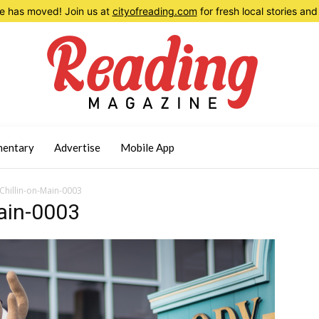
 has moved! Join us at
cityofreading.com
for fresh local stories a
entary
Advertise
Mobile App
hillin-on-Main-0003
ain-0003