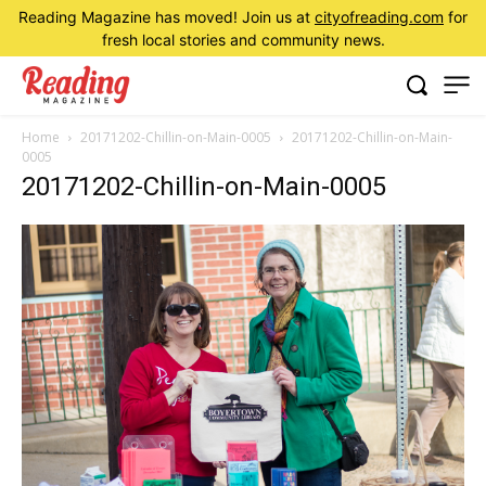
Reading Magazine has moved! Join us at
cityofreading.com
for
fresh local stories and community news.
Home
20171202-Chillin-on-Main-0005
20171202-Chillin-on-Main-
0005
20171202-Chillin-on-Main-0005