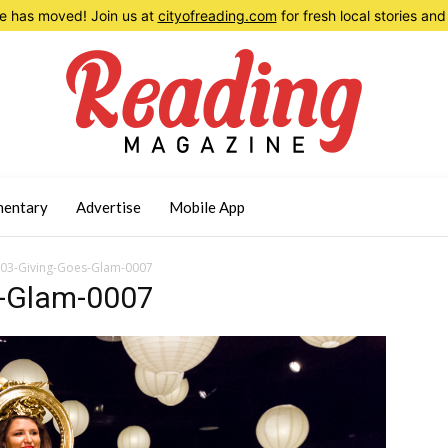
 has moved! Join us at
cityofreading.com
for fresh local stories a
entary
Advertise
Mobile App
03-Giving-Goes-Glam-0007
-Glam-0007