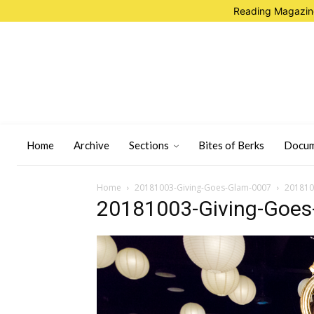
Reading Magazine
Home
Archive
Sections
Bites of Berks
Docum
Home
20181003-Giving-Goes-Glam-0007
201810
20181003-Giving-Goes