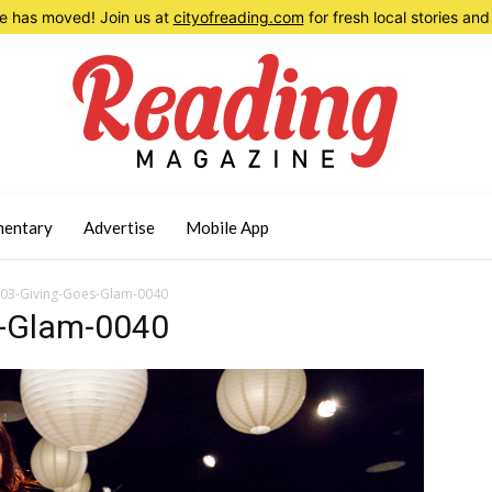
 has moved! Join us at
cityofreading.com
for fresh local stories a
entary
Advertise
Mobile App
03-Giving-Goes-Glam-0040
-Glam-0040