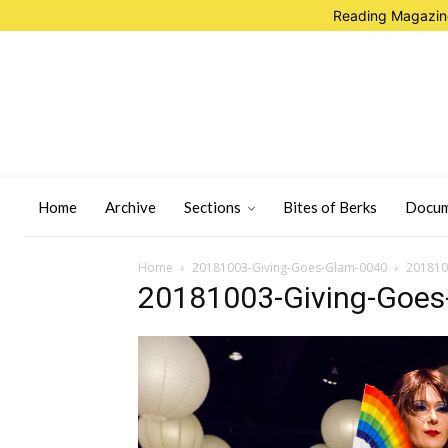
Reading Magazine
Home
Archive
Sections
Bites of Berks
Docum
Home
20181003-Giving-Goes-Glam-0040
201810
20181003-Giving-Goes