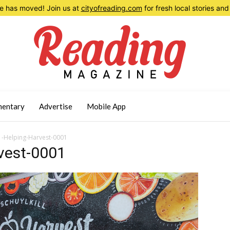
 has moved! Join us at
cityofreading.com
for fresh local stories a
entary
Advertise
Mobile App
-Helping-Harvest-0001
vest-0001