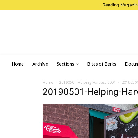
Reading Magazine
Home
Archive
Sections
Bites of Berks
Docum
Home
20190501-Helping-Harvest-0001
20190501
20190501-Helping-Har