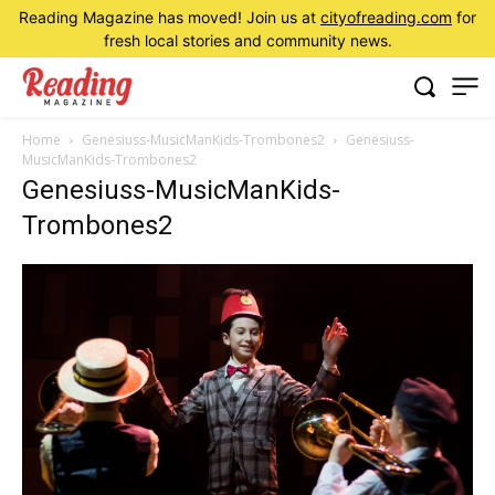
Reading Magazine has moved! Join us at
cityofreading.com
for
fresh local stories and community news.
Home
Genesiuss-MusicManKids-Trombones2
Genesiuss-
MusicManKids-Trombones2
Genesiuss-MusicManKids-
Trombones2