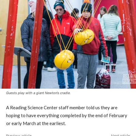
Guests play with a giant Newton’s cradle.
A Reading Science Center staff member told us they are
hoping to have everything completed by the end of February
or early March at the earliest.
Previous article
Next article