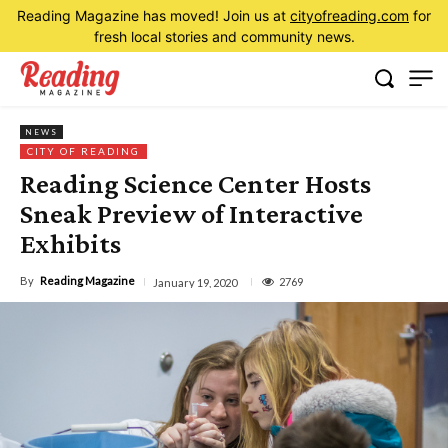
Reading Magazine has moved! Join us at
cityofreading.com
for
fresh local stories and community news.
NEWS
CITY OF READING
Reading Science Center Hosts
Sneak Preview of Interactive
Exhibits
By
Reading Magazine
2769
January 19, 2020