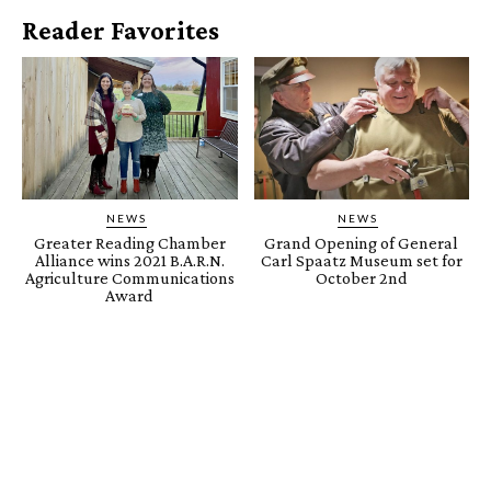
Reader Favorites
NEWS
NEWS
Greater Reading Chamber
Grand Opening of General
Alliance wins 2021 B.A.R.N.
Carl Spaatz Museum set for
Agriculture Communications
October 2nd
Award