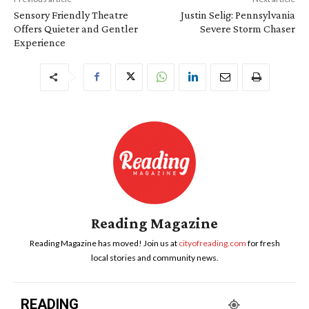
Sensory Friendly Theatre
Justin Selig: Pennsylvania
Offers Quieter and Gentler
Severe Storm Chaser
Experience
Reading Magazine
Reading Magazine has moved! Join us at
cityofreading.com
for fresh
local stories and community news.
READING