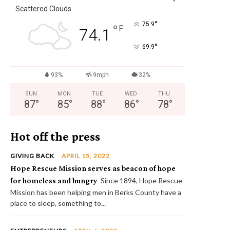
Scattered Clouds
°
75.9
°
F
74.1
°
69.9
93%
9mph
32%
SUN
MON
TUE
WED
THU
87
°
85
°
88
°
86
°
78
°
Hot off the press
GIVING BACK
APRIL 15, 2022
Hope Rescue Mission serves as beacon of hope
for homeless and hungry
Since 1894, Hope Rescue
Mission has been helping men in Berks County have a
place to sleep, something to...