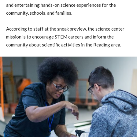
and entertaining hands-on science experiences for the
community, schools, and families.
According to staff at the sneak preview, the science center
mission is to encourage STEM careers and inform the
community about scientific activities in the Reading area.