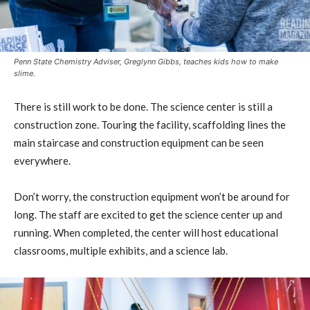
Penn State Chemistry Adviser, Greglynn Gibbs, teaches kids how to make
slime.
There is still work to be done. The science center is still a
construction zone. Touring the facility, scaffolding lines the
main staircase and construction equipment can be seen
everywhere.
Don’t worry, the construction equipment won’t be around for
long. The staff are excited to get the science center up and
running. When completed, the center will host educational
classrooms, multiple exhibits, and a science lab.