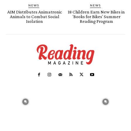
NEWS
NEWS
AIM Distributes Animatronic
18 Children Earn New Bikes in
Animals to Combat Social
‘Books for Bikes’ Summer
Isolation
Reading Program