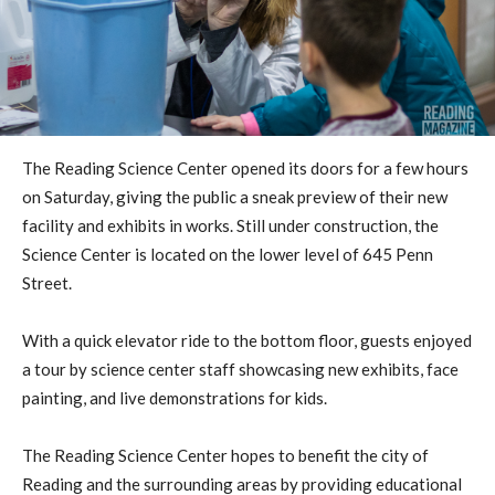
The Reading Science Center opened its doors for a few hours
on Saturday, giving the public a sneak preview of their new
facility and exhibits in works. Still under construction, the
Science Center is located on the lower level of 645 Penn
Street.
With a quick elevator ride to the bottom floor, guests enjoyed
a tour by science center staff showcasing new exhibits, face
painting, and live demonstrations for kids.
The Reading Science Center hopes to benefit the city of
Reading and the surrounding areas by providing educational