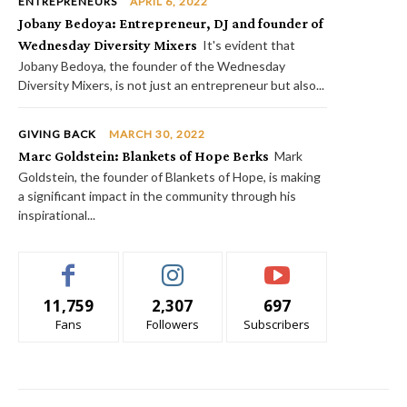
ENTREPRENEURS
APRIL 6, 2022
Jobany Bedoya: Entrepreneur, DJ and founder of
Wednesday Diversity Mixers
It's evident that
Jobany Bedoya, the founder of the Wednesday
Diversity Mixers, is not just an entrepreneur but also...
GIVING BACK
MARCH 30, 2022
Marc Goldstein: Blankets of Hope Berks
Mark
Goldstein, the founder of Blankets of Hope, is making
a significant impact in the community through his
inspirational...
11,759
2,307
697
Fans
Followers
Subscribers