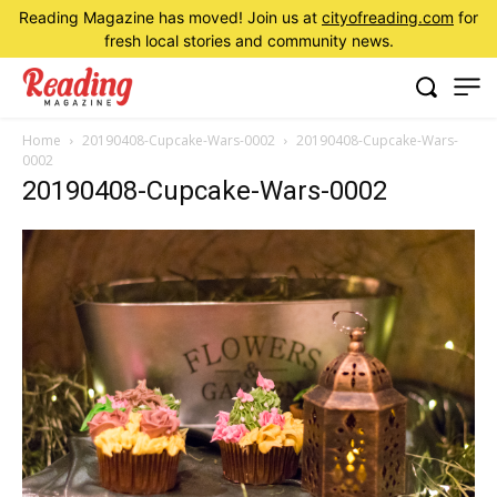
Reading Magazine has moved! Join us at
cityofreading.com
for
fresh local stories and community news.
Home
20190408-Cupcake-Wars-0002
20190408-Cupcake-Wars-
0002
20190408-Cupcake-Wars-0002