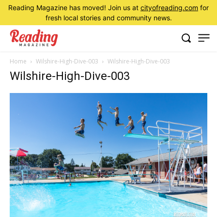
Reading Magazine has moved! Join us at
cityofreading.com
for
fresh local stories and community news.
Home
Wilshire-High-Dive-003
Wilshire-High-Dive-003
Wilshire-High-Dive-003