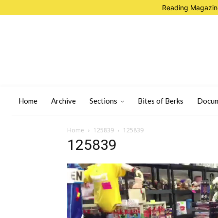
Reading Magazine
Home
Archive
Sections
Bites of Berks
Docum
Home
125839
125839
125839