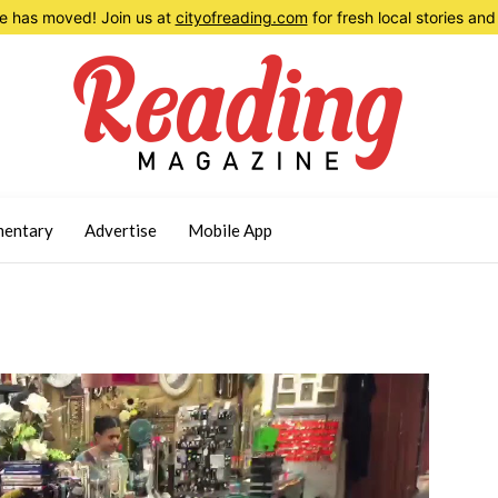
 has moved! Join us at
cityofreading.com
for fresh local stories a
entary
Advertise
Mobile App