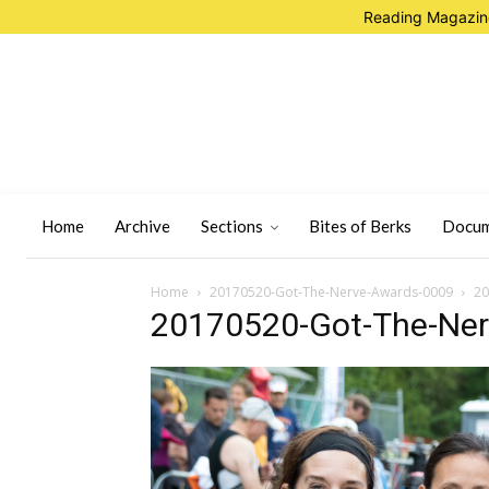
Reading Magazine
Home
Archive
Sections
Bites of Berks
Docum
Home
20170520-Got-The-Nerve-Awards-0009
20
20170520-Got-The-Ne