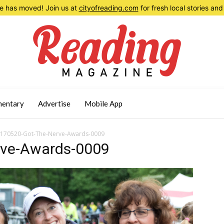
 has moved! Join us at
cityofreading.com
for fresh local stories a
entary
Advertise
Mobile App
170520-Got-The-Nerve-Awards-0009
rve-Awards-0009