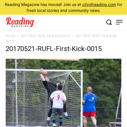
Reading Magazine has moved! Join us at
cityofreading.com
for
fresh local stories and community news.
Home
20170521-RUFL-First-Kick-0015
20170521-RUFL-First-Kick-
0015
20170521-RUFL-First-Kick-0015